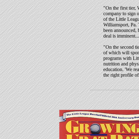
"
On the first tier,
company to sign o
of the Little Leag
Williamsport, Pa.
been announced, b
deal is imminent...
"On the second tie
of which will spo
programs with Lit
nutrition and physi
education. 'We re
the right profile 