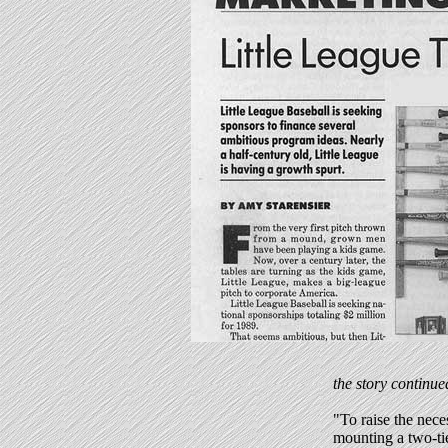
the story continue
"To raise the nece
mounting a two-ti