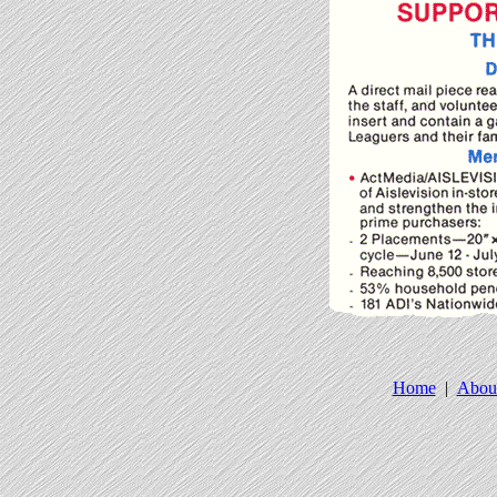
Home
|
Abou