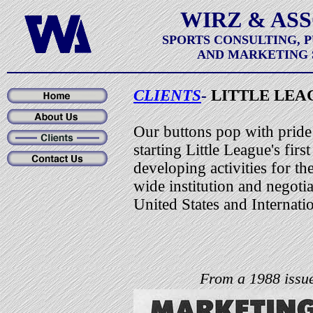
WIRZ & AS
SPORTS CONSULTING, 
AND MARKETING 
CLIENTS
-
LITTLE LEA
Our buttons pop with pride
starting Little League's fir
developing activities for th
wide institution and negotia
United States and Internat
From a 1988 issue