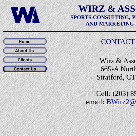
WIRZ & AS
SPORTS CONSULTING, 
AND MARKETING 
CONTACT 
Wirz & Asso
665-A North
Stratford, C
Cell: (203) 
email:
BWirz2@