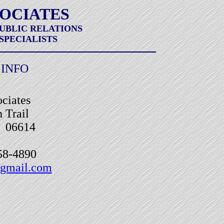
SOCIATES
PUBLIC RELATIONS
SPECIALISTS
INFO
ciates
 Trail
T 06614
858-4890
gmail.com